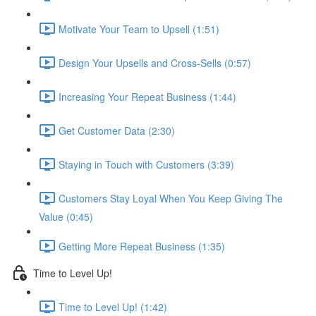
Motivate Your Team to Upsell (1:51)
Design Your Upsells and Cross-Sells (0:57)
Increasing Your Repeat Business (1:44)
Get Customer Data (2:30)
Staying in Touch with Customers (3:39)
Customers Stay Loyal When You Keep Giving The
Value (0:45)
Getting More Repeat Business (1:35)
Time to Level Up!
Time to Level Up! (1:42)