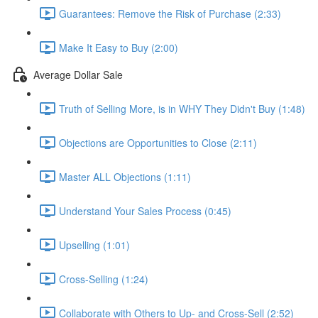
Guarantees: Remove the Risk of Purchase (2:33)
Make It Easy to Buy (2:00)
Average Dollar Sale
Truth of Selling More, is in WHY They Didn't Buy (1:48)
Objections are Opportunities to Close (2:11)
Master ALL Objections (1:11)
Understand Your Sales Process (0:45)
Upselling (1:01)
Cross-Selling (1:24)
Collaborate with Others to Up- and Cross-Sell (2:52)