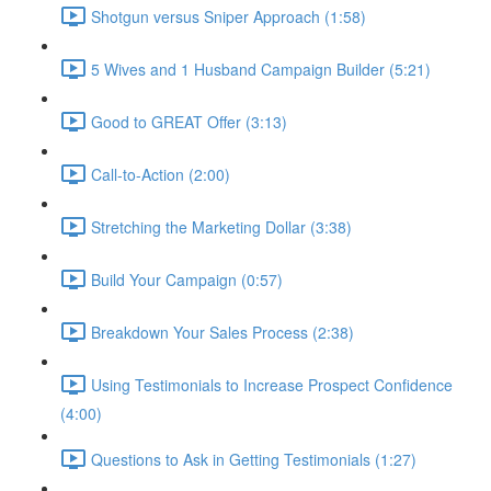
Shotgun versus Sniper Approach (1:58)
5 Wives and 1 Husband Campaign Builder (5:21)
Good to GREAT Offer (3:13)
Call-to-Action (2:00)
Stretching the Marketing Dollar (3:38)
Build Your Campaign (0:57)
Breakdown Your Sales Process (2:38)
Using Testimonials to Increase Prospect Confidence
(4:00)
Questions to Ask in Getting Testimonials (1:27)