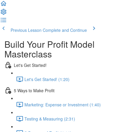
Previous Lesson
Complete and Continue
Build Your Profit Model
Masterclass
Let's Get Started!
Let's Get Started! (1:20)
5 Ways to Make Profit
Marketing: Expense or Investment (1:40)
Testing & Measuring (2:31)