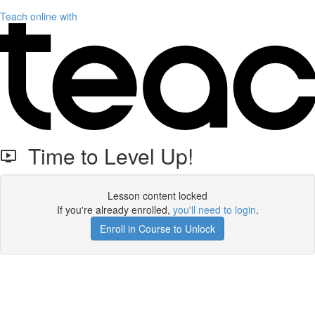
Teach online with
Time to Level Up!
Lesson content locked
If you're already enrolled,
you'll need to login
.
Enroll in Course to Unlock