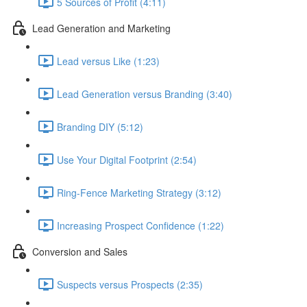
5 Sources of Profit (4:11)
Lead Generation and Marketing
Lead versus Like (1:23)
Lead Generation versus Branding (3:40)
Branding DIY (5:12)
Use Your Digital Footprint (2:54)
Ring-Fence Marketing Strategy (3:12)
Increasing Prospect Confidence (1:22)
Conversion and Sales
Suspects versus Prospects (2:35)