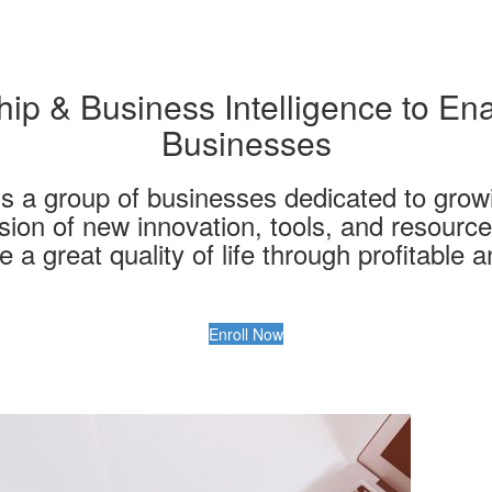
ip & Business Intelligence to Ena
Businesses
s a group of businesses dedicated to grow
ision of new innovation, tools, and resourc
 a great quality of life through profitable 
Enroll Now