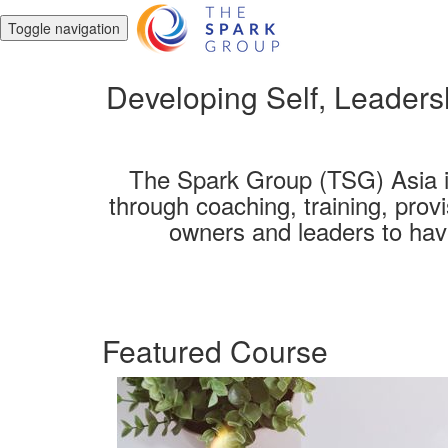
Toggle navigation
Developing Self, Leadersh
The Spark Group (TSG) Asia i
through coaching, training, prov
owners and leaders to have
Featured Course