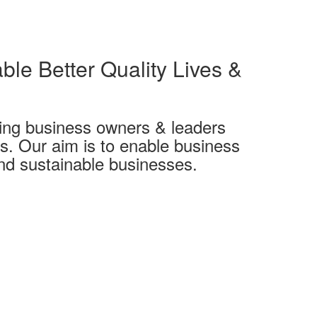
ble Better Quality Lives &
ing business owners & leaders
es. Our aim is to enable business
and sustainable businesses.