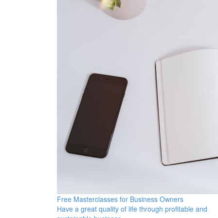
Free Masterclasses for Business Owners
Have a great quality of life through profitable and